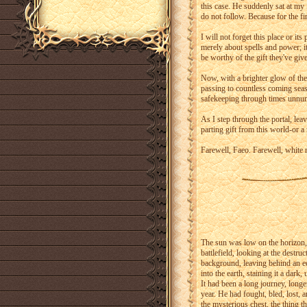
this case. He suddenly sat at my 
do not follow. Because for the fir
I will not forget this place or it
merely about spells and power; it
be worthy of the gift they've giv
Now, with a brighter glow of the 
passing to countless coming seas
safekeeping through times unnu
As I step through the portal, lea
parting gift from this world-or a
Farewell, Faeo. Farewell, white r
The sun was low on the horizon, 
battlefield, looking at the destr
background, leaving behind an ee
into the earth, staining it a dark,
It had been a long journey, long
year. He had fought, bled, lost,
the mysterious chest, the thing 