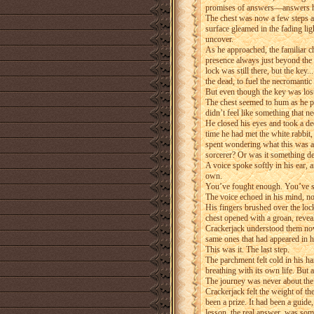
promises of answers—answers he
The chest was now a few steps aw
surface gleamed in the fading lig
uncover.
As he approached, the familiar c
presence always just beyond the 
lock was still there, but the key
the dead, to fuel the necromantic
But even though the key was los
The chest seemed to hum as he plac
didn’t feel like something that n
He closed his eyes and took a de
time he had met the white rabbit,
spent wondering what this was all
sorcerer? Or was it something d
A voice spoke softly in his ear, 
own.
You’ve fought enough. You’ve seen
The voice echoed in his mind, no
His fingers brushed over the lock
chest opened with a groan, revea
Crackerjack understood them now
same ones that had appeared in h
This was it. The last step.
The parchment felt cold in his ha
breathing with its own life. But 
The journey was never about the 
Crackerjack felt the weight of th
been a prize. It had been a guide,
lesson, the real answer, was so