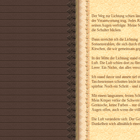
Der Weg zur Lichtung schien länge
der Verantwortung trug. Jedes Ras
seinen Augen verfolgte. Meine S
die Schulter blicken.
Dann erreichte ich die Lichtung. 
Sonnenstrahlen, die sich durch d
Kirschen, die wir gemeinsam geg
In der Mitte der Lichtung stand 
Luft. Die Luft schien dort zu f
Leere. Ein Nichts, das alles ver
Ich stand davor und atmete tief
Taschenriemen schnitten leicht i
spürbar. Noch ein Schritt – und
Mit einem langsamen, festen Sch
Mein Körper verlor die Schwere,
Geräusche, keine Farben – nur da
Augen offen, auch wenn die völl
Die Luft veränderte sich. Der 
Dunkelheit wich allmählich einem 