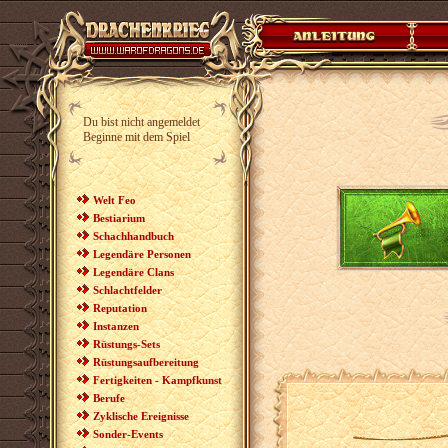
Du bist nicht angemeldet
Beginne mit dem Spiel
Welt Feo
Bestiarium
Schachhandbuch
Legendäre Personen
Legendäre Clans
Schlachtfelder
Reputation
Instanzen
Rüstungs-Sets
Rüstungsaufbereitung
Fertigkeiten - Kampfkunst
Berufe
Zyklische Ereignisse
Sonder-Events