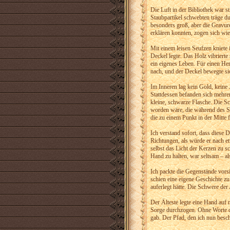
Die Luft in der Bibliothek war s
Staubpartikel schwebten träge du
besonders groß, aber die Gravuren
erklären konnten, zogen sich wi
Mit einem leisen Seufzen kniete 
Deckel legte. Das Holz vibriert
ein eigenes Leben. Für einen Her
nach, und der Deckel bewegte sich.
Im Inneren lag kein Gold, keine
Stattdessen befanden sich mehre
kleine, schwarze Flasche. Die Sc
worden wäre, die während des Sc
die zu einem Punkt in der Mitte f
Ich verstand sofort, dass diese 
Richtungen, als würde er nach et
selbst das Licht der Kerzen zu sc
Hand zu halten, war seltsam – al
Ich packte die Gegenstände vorsi
schien eine eigene Geschichte zu 
auferlegt hätte. Die Schwere der
Der Älteste legte eine Hand auf
Sorge durchzogen. Ohne Worte dr
gab. Der Pfad, den ich nun besch