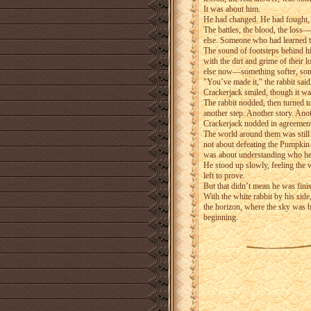
It was about him.
He had changed. He had fought, y
The battles, the blood, the loss
else. Someone who had learned the
The sound of footsteps behind him
with the dirt and grime of their 
else now—something softer, som
"You’ve made it," the rabbit said
Crackerjack smiled, though it was
The rabbit nodded, then turned to 
another step. Another story. Ano
Crackerjack nodded in agreement. 
The world around them was still b
not about defeating the Pumpkin K
was about understanding who he
He stood up slowly, feeling the 
left to prove.
But that didn’t mean he was fini
With the white rabbit by his side
the horizon, where the sky was 
beginning.