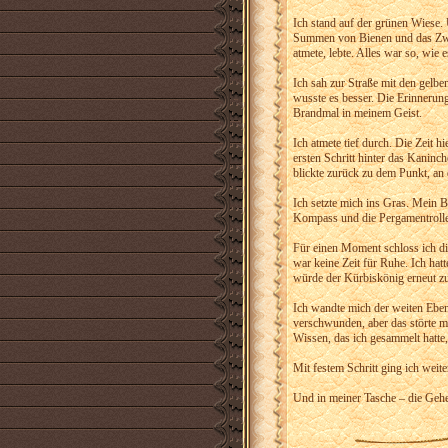
Ich stand auf der grünen Wiese. 
Summen von Bienen und das Zwits
atmete, lebte. Alles war so, wie
Ich sah zur Straße mit den gelben 
wusste es besser. Die Erinnerun
Brandmal in meinem Geist.
Ich atmete tief durch. Die Zeit h
ersten Schritt hinter das Kaninc
blickte zurück zu dem Punkt, an 
Ich setzte mich ins Gras. Mein B
Kompass und die Pergamentrollen
Für einen Moment schloss ich d
war keine Zeit für Ruhe. Ich hatt
würde der Kürbiskönig erneut zus
Ich wandte mich der weiten Eben
verschwunden, aber das störte mi
Wissen, das ich gesammelt hatte,
Mit festem Schritt ging ich weite
Und in meiner Tasche – die Gehe