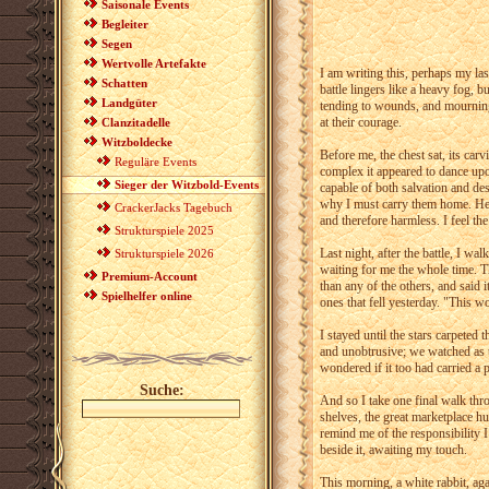
Saisonale Events
Begleiter
Segen
Wertvolle Artefakte
I am writing this, perhaps my last
Schatten
battle lingers like a heavy fog, b
Landgüter
tending to wounds, and mourning t
at their courage.
Clanzitadelle
Witzboldecke
Before me, the chest sat, its carv
Reguläre Events
complex it appeared to dance upo
Sieger der Witzbold-Events
capable of both salvation and de
why I must carry them home. He 
CrackerJacks Tagebuch
and therefore harmless. I feel t
Strukturspiele 2025
Last night, after the battle, I wa
Strukturspiele 2026
waiting for me the whole time. T
Premium-Account
than any of the others, and said
Spielhelfer online
ones that fell yesterday. "This w
I stayed until the stars carpeted t
and unobtrusive; we watched as t
wondered if it too had carried a 
Suche:
And so I take one final walk thro
shelves, the great marketplace hu
remind me of the responsibility 
beside it, awaiting my touch.
This morning, a white rabbit, aga